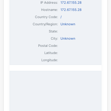
IP Address
:
172.67.155.28
Hostname
:
172.67.155.28
Country Code:
/
Country/Region:
Unknown
State:
City:
Unknown
Postal Code:
Latitude:
Longitude: