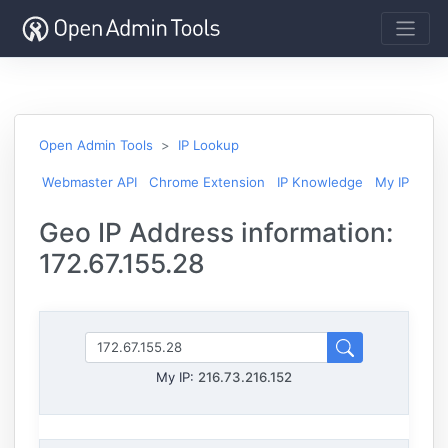
Open Admin Tools
IP Lookup
Webmaster API
Chrome Extension
IP Knowledge
My IP
Geo IP Address information:
172.67.155.28
My IP:
216.73.216.152