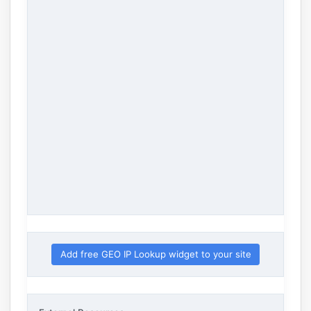
Add free GEO IP Lookup widget to your site