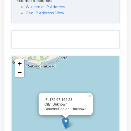
External Resources
Wikipedia: IP Address
Geo IP Address View
+
−
×
IP: 172.67.155.28
City: Unknown
Country/Region: Unknown