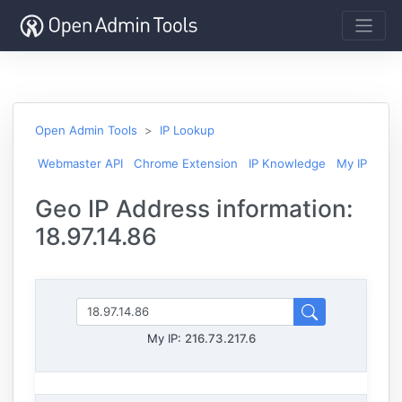
Open Admin Tools
IP Lookup
Webmaster API
Chrome Extension
IP Knowledge
My IP
Geo IP Address information:
18.97.14.86
My IP:
216.73.217.6