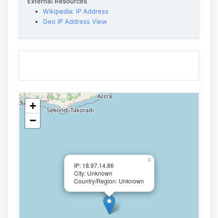
External Resources
Wikipedia: IP Address
Geo IP Address View
+
−
×
IP: 18.97.14.86
City: Unknown
Country/Region: Unknown