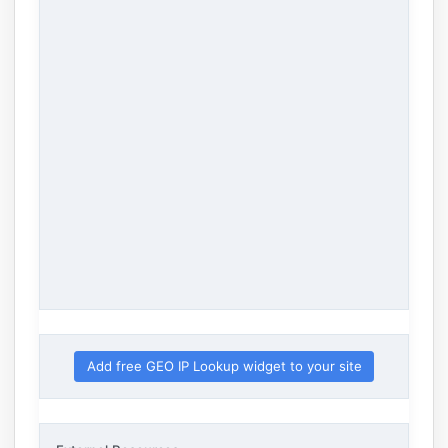
Add free GEO IP Lookup widget to your site