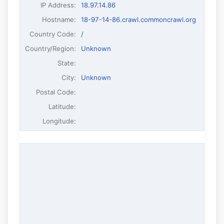
IP Address
:
18.97.14.86
Hostname
:
18-97-14-86.crawl.commoncrawl.org
Country Code:
/
Country/Region:
Unknown
State:
City:
Unknown
Postal Code:
Latitude:
Longitude: