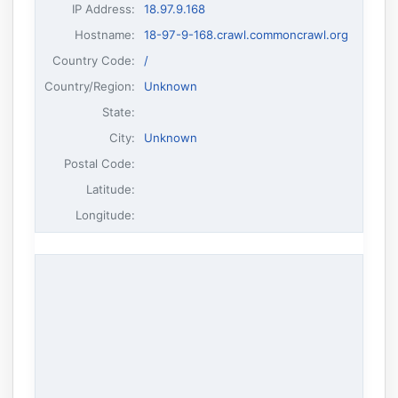
IP Address
:
18.97.9.168
Hostname
:
18-97-9-168.crawl.commoncrawl.org
Country Code:
/
Country/Region:
Unknown
State:
City:
Unknown
Postal Code:
Latitude:
Longitude: