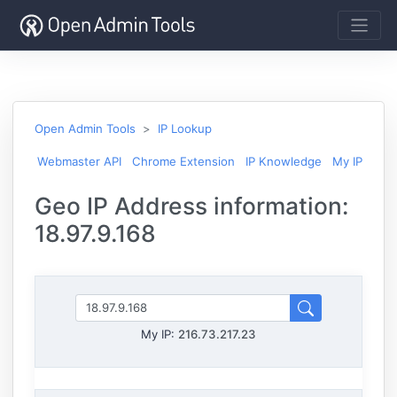
Open Admin Tools
IP Lookup
Webmaster API
Chrome Extension
IP Knowledge
My IP
Geo IP Address information:
18.97.9.168
My IP:
216.73.217.23