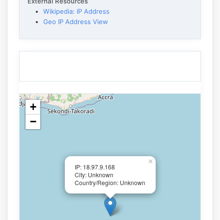
External Resources
Wikipedia: IP Address
Geo IP Address View
+
−
×
IP: 18.97.9.168
City: Unknown
Country/Region: Unknown