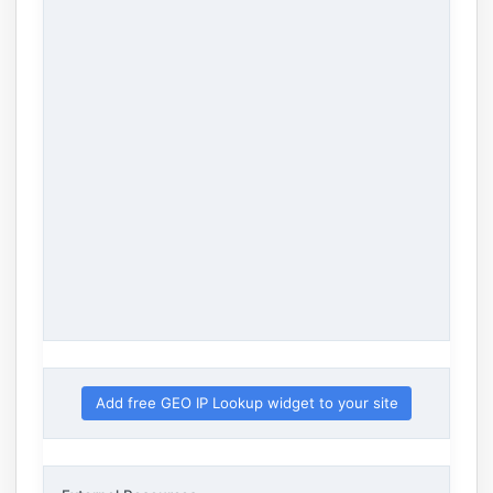
Add free GEO IP Lookup widget to your site