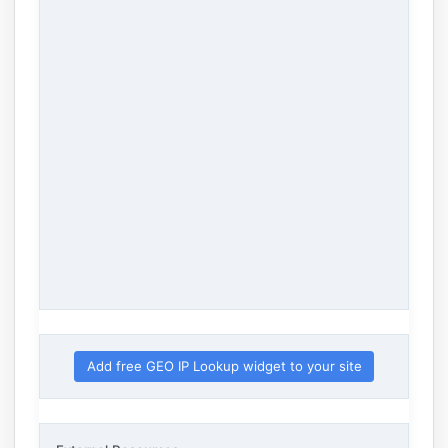
Add free GEO IP Lookup widget to your site