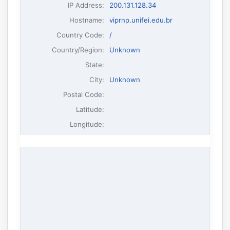
IP Address
:
200.131.128.34
Hostname
:
viprnp.unifei.edu.br
Country Code:
/
Country/Region:
Unknown
State:
City:
Unknown
Postal Code:
Latitude:
Longitude: