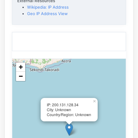
External Resources
Wikipedia: IP Address
Geo IP Address View
+
−
×
IP: 200.131.128.34
City: Unknown
Country/Region: Unknown