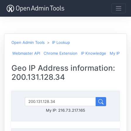
Open Admin Tools
IP Lookup
Webmaster API
Chrome Extension
IP Knowledge
My IP
Geo IP Address information:
200.131.128.34
My IP:
216.73.217.165