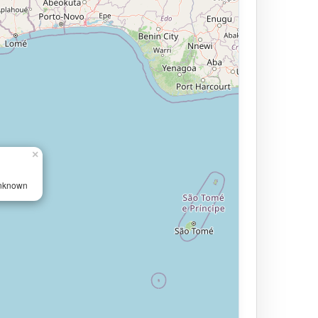
×
Unknown