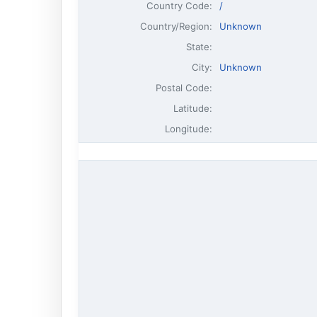
Country Code:
/
Country/Region:
Unknown
State:
City:
Unknown
Postal Code:
Latitude:
Longitude: