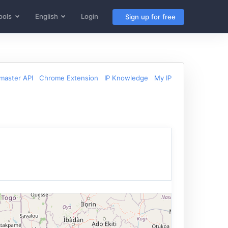
ools
English
Login
Sign up for free
aster API
Chrome Extension
IP Knowledge
My IP