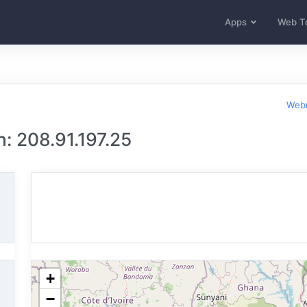
Apps
Web T
Webm
: 208.91.197.25
+
−