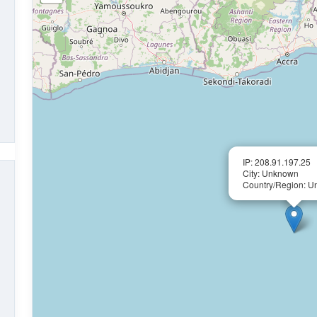
IP: 208.91.197.25
City: Unknown
Country/Region: 