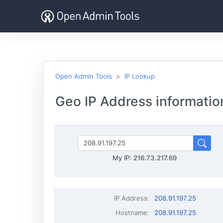
Open Admin Tools
IP Lookup
Geo IP Address information
My IP:
216.73.217.69
IP Address
:
208.91.197.25
Hostname
:
208.91.197.25