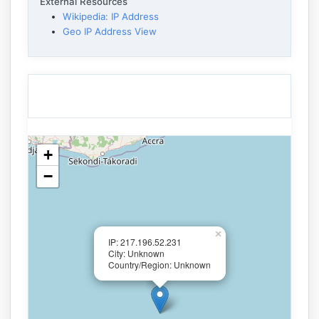
External Resources
Wikipedia: IP Address
Geo IP Address View
+
−
×
IP: 217.196.52.231
City: Unknown
Country/Region: Unknown