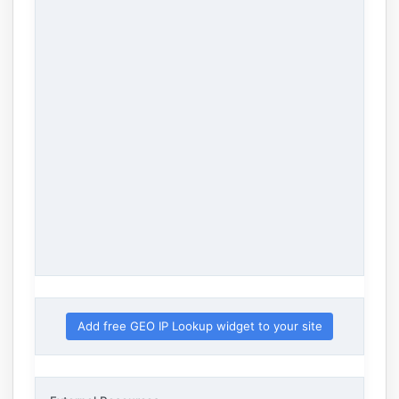
Add free GEO IP Lookup widget to your site