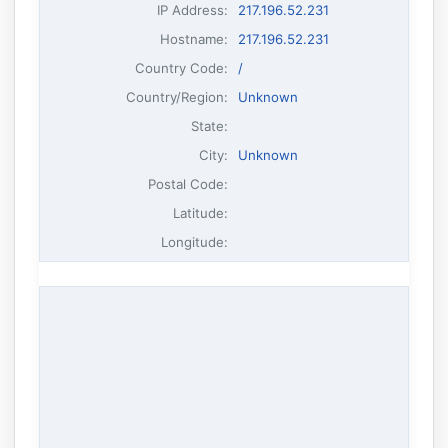
IP Address
:
217.196.52.231
Hostname
:
217.196.52.231
Country Code:
/
Country/Region:
Unknown
State:
City:
Unknown
Postal Code:
Latitude:
Longitude: