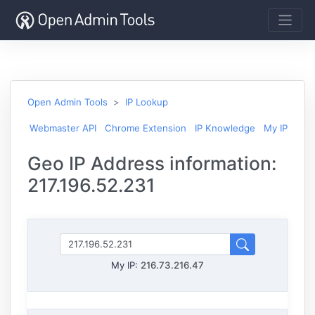
Open Admin Tools
IP Lookup
Webmaster API
Chrome Extension
IP Knowledge
My IP
Geo IP Address information:
217.196.52.231
My IP:
216.73.216.47