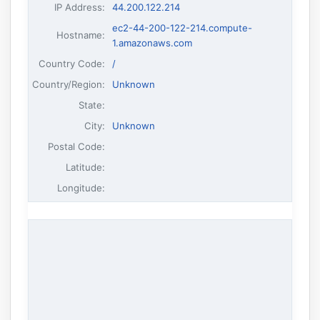
IP Address
:
44.200.122.214
ec2-44-200-122-214.compute-
Hostname
:
1.amazonaws.com
Country Code:
/
Country/Region:
Unknown
State:
City:
Unknown
Postal Code:
Latitude:
Longitude: