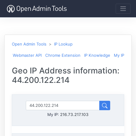
Open Admin Tools
IP Lookup
Webmaster API
Chrome Extension
IP Knowledge
My IP
Geo IP Address information:
44.200.122.214
My IP:
216.73.217.103