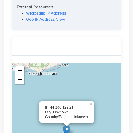
External Resources
Wikipedia: IP Address
Geo IP Address View
+
−
×
IP: 44.200.122.214
City: Unknown
Country/Region: Unknown