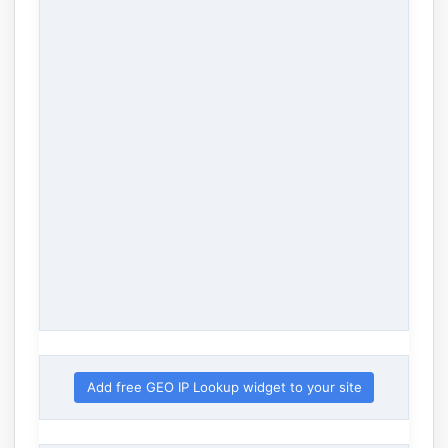
Add free GEO IP Lookup widget to your site