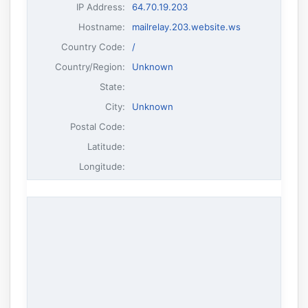
IP Address
:
64.70.19.203
Hostname
:
mailrelay.203.website.ws
Country Code:
/
Country/Region:
Unknown
State:
City:
Unknown
Postal Code:
Latitude:
Longitude: