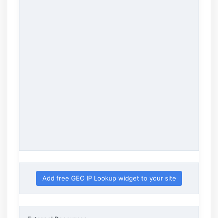
Add free GEO IP Lookup widget to your site