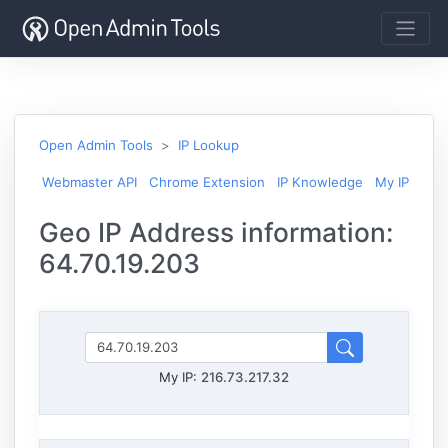
Open Admin Tools
IP Lookup
Webmaster API
Chrome Extension
IP Knowledge
My IP
Geo IP Address information:
64.70.19.203
My IP:
216.73.217.32