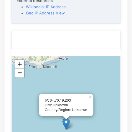
External Resources
Wikipedia: IP Address
Geo IP Address View
+
−
×
IP: 64.70.19.203
City: Unknown
Country/Region: Unknown