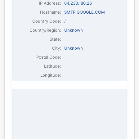
IP Address
:
64.233.180.26
Hostname
:
SMTP.GOOGLE.COM
Country Code:
/
Country/Region:
Unknown
State:
City:
Unknown
Postal Code:
Latitude:
Longitude: