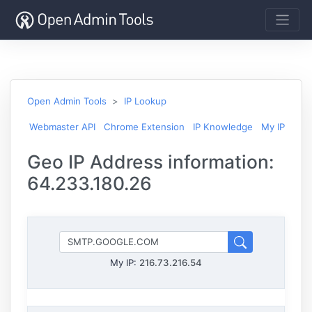
Open Admin Tools
IP Lookup
Webmaster API
Chrome Extension
IP Knowledge
My IP
Geo IP Address information:
64.233.180.26
My IP:
216.73.216.54