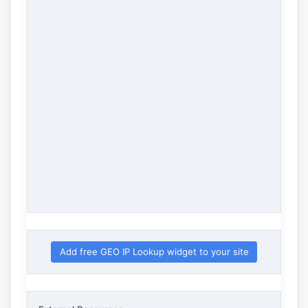
Add free GEO IP Lookup widget to your site