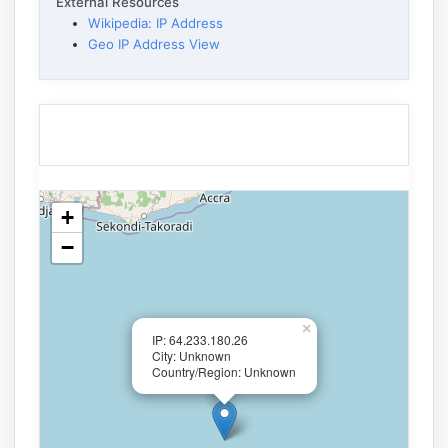
External Resources
Wikipedia: IP Address
Geo IP Address View
+
−
×
IP: 64.233.180.26
City: Unknown
Country/Region: Unknown