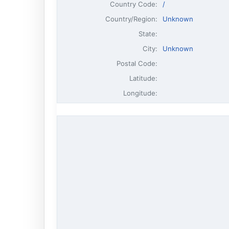
Country Code:
/
Country/Region:
Unknown
State:
City:
Unknown
Postal Code:
Latitude:
Longitude: