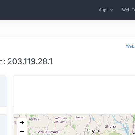
Apps
Web T
Webm
: 203.119.28.1
+
−