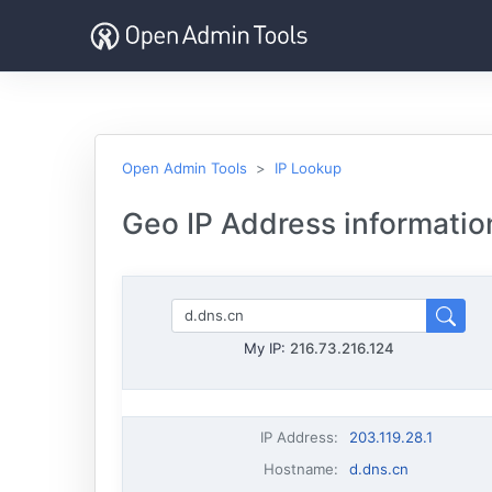
Open Admin Tools
IP Lookup
Geo IP Address information
My IP:
216.73.216.124
IP Address
:
203.119.28.1
Hostname
:
d.dns.cn