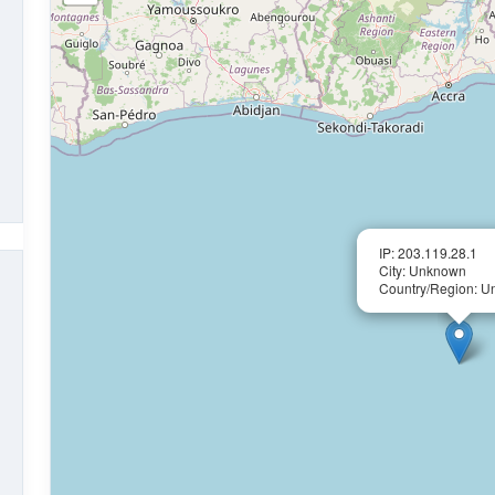
IP: 203.119.28.1
City: Unknown
Country/Region: 