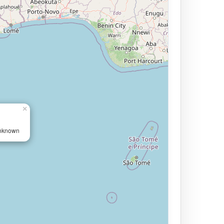
×
Unknown