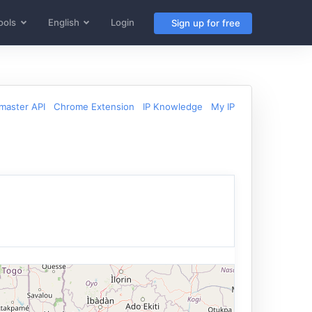
ools
English
Login
Sign up for free
aster API
Chrome Extension
IP Knowledge
My IP