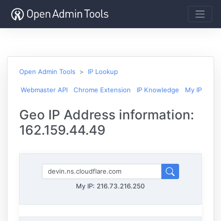
Open Admin Tools
IP Lookup
Webmaster API
Chrome Extension
IP Knowledge
My IP
Geo IP Address information:
162.159.44.49
My IP:
216.73.216.250