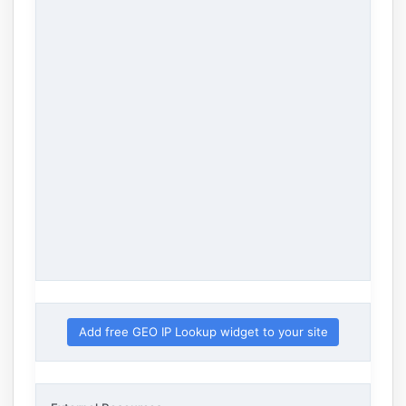
Add free GEO IP Lookup widget to your site