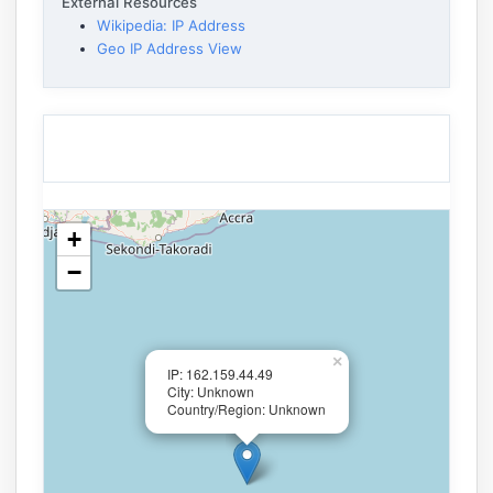
External Resources
Wikipedia: IP Address
Geo IP Address View
+
−
×
IP: 162.159.44.49
City: Unknown
Country/Region: Unknown