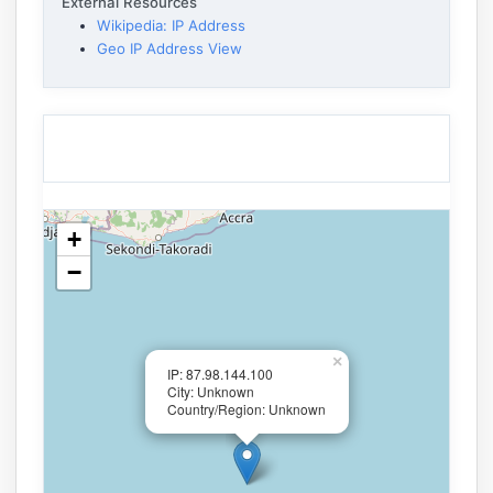
External Resources
Wikipedia: IP Address
Geo IP Address View
+
−
×
IP: 87.98.144.100
City: Unknown
Country/Region: Unknown