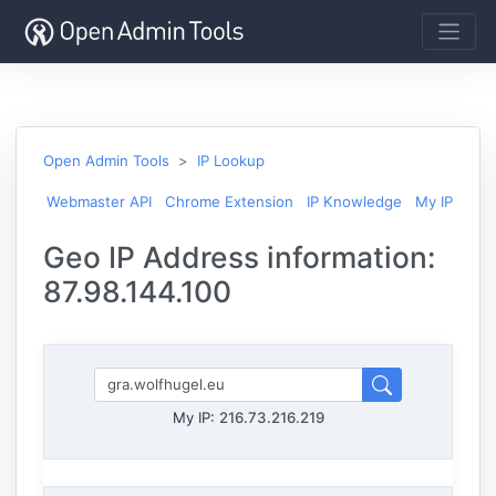
Open Admin Tools
IP Lookup
Webmaster API
Chrome Extension
IP Knowledge
My IP
Geo IP Address information:
87.98.144.100
My IP:
216.73.216.219