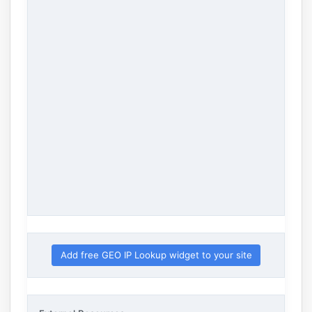
Add free GEO IP Lookup widget to your site