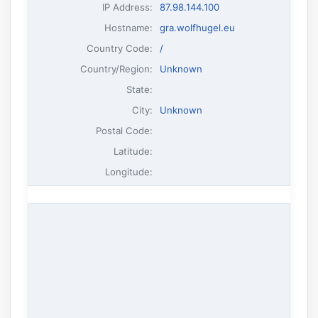
IP Address
:
87.98.144.100
Hostname
:
gra.wolfhugel.eu
Country Code:
/
Country/Region:
Unknown
State:
City:
Unknown
Postal Code:
Latitude:
Longitude: