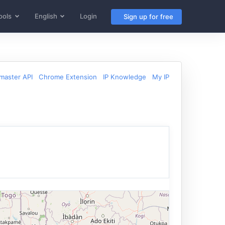
ools
English
Login
Sign up for free
aster API
Chrome Extension
IP Knowledge
My IP