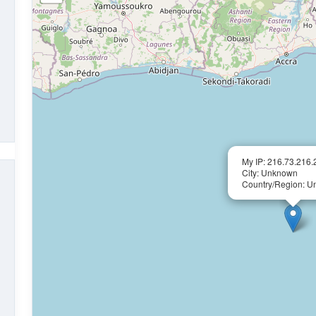
My IP: 216.73.216.
City: Unknown
Country/Region: 