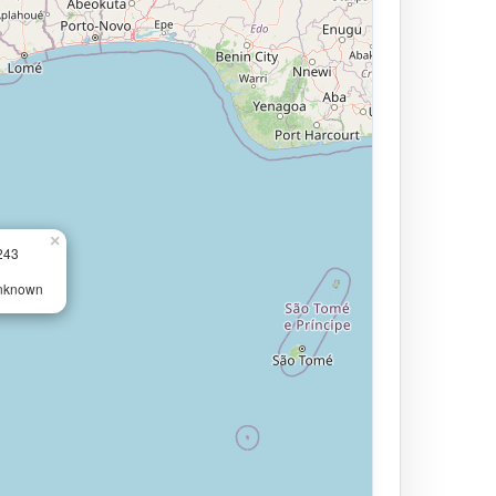
×
243
Unknown