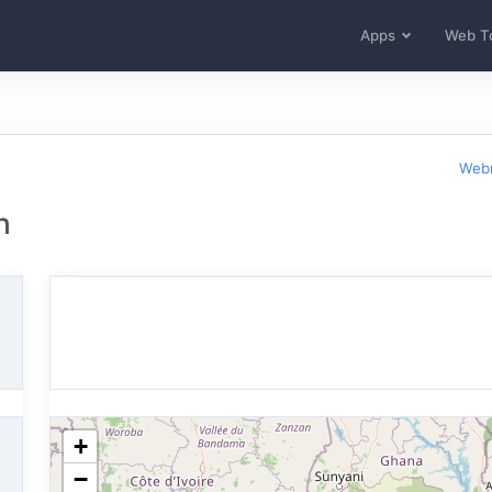
Apps
Web T
Webm
n
+
−