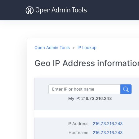
Open Admin Tools
IP Lookup
Geo IP Address informatio
My IP:
216.73.216.243
IP Address
:
216.73.216.243
Hostname
:
216.73.216.243