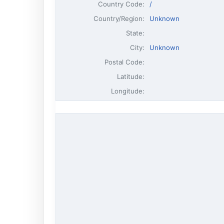
Country Code:
/
Country/Region:
Unknown
State:
City:
Unknown
Postal Code:
Latitude:
Longitude: