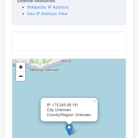
External Resources
Wikipedia: IP Address
Geo IP Address View
+
−
×
IP: 173.245.58.191
City: Unknown
Country/Region: Unknown