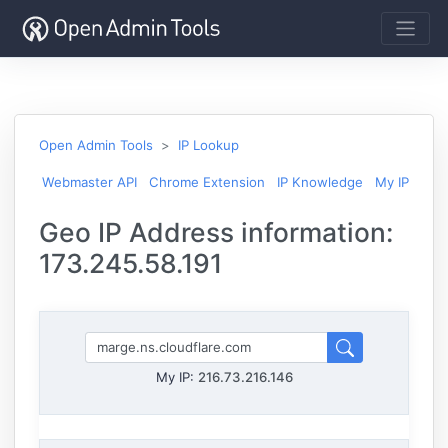
Open Admin Tools
IP Lookup
Webmaster API
Chrome Extension
IP Knowledge
My IP
Geo IP Address information:
173.245.58.191
My IP:
216.73.216.146