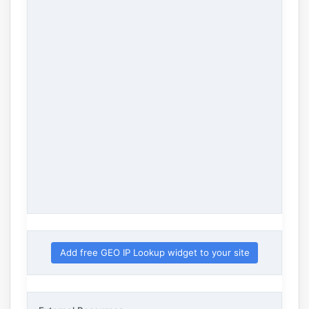
Add free GEO IP Lookup widget to your site