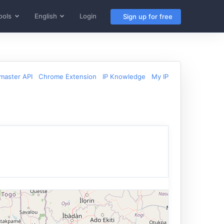
ools
English
Login
Sign up for free
aster API
Chrome Extension
IP Knowledge
My IP