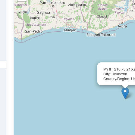
My IP: 216.73.216.
City: Unknown
Country/Region: 