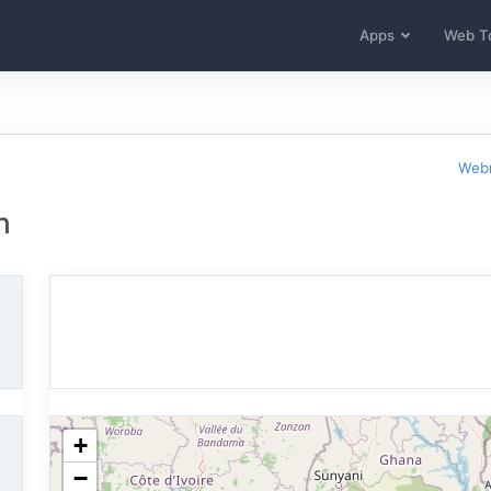
Apps
Web T
Webm
n
+
−