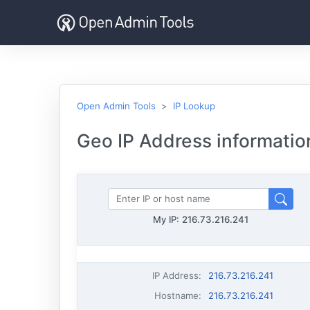
Open Admin Tools
IP Lookup
Geo IP Address informatio
My IP:
216.73.216.241
IP Address
:
216.73.216.241
Hostname
:
216.73.216.241