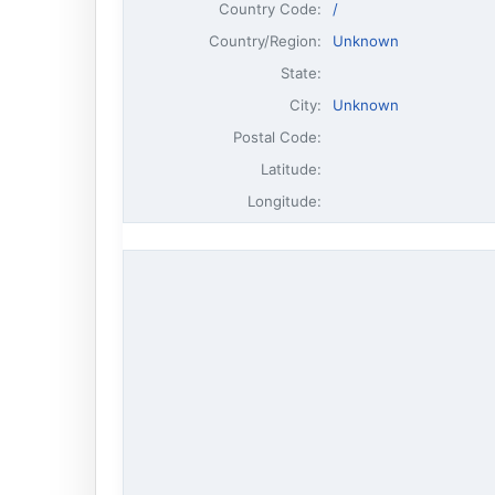
Country Code:
/
Country/Region:
Unknown
State:
City:
Unknown
Postal Code:
Latitude:
Longitude: