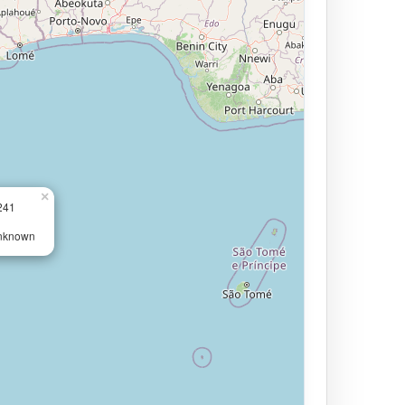
×
241
Unknown