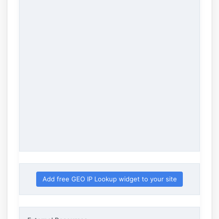
Add free GEO IP Lookup widget to your site