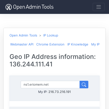
Open Admin Tools
IP Lookup
Webmaster API
Chrome Extension
IP Knowledge
My IP
Geo IP Address information:
136.244.111.41
My IP:
216.73.216.191