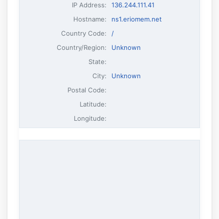
IP Address
:
136.244.111.41
Hostname
:
ns1.eriomem.net
Country Code:
/
Country/Region:
Unknown
State:
City:
Unknown
Postal Code:
Latitude:
Longitude: