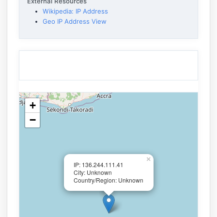
External Resources
Wikipedia: IP Address
Geo IP Address View
+
−
×
IP: 136.244.111.41
City: Unknown
Country/Region: Unknown