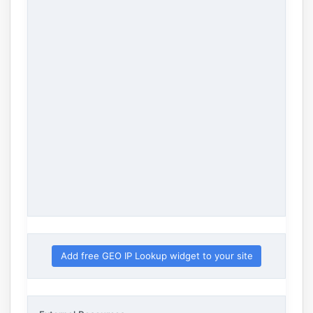
Add free GEO IP Lookup widget to your site