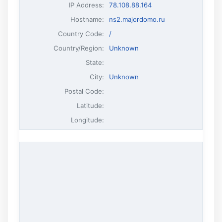
IP Address
:
78.108.88.164
Hostname
:
ns2.majordomo.ru
Country Code:
/
Country/Region:
Unknown
State:
City:
Unknown
Postal Code:
Latitude:
Longitude: