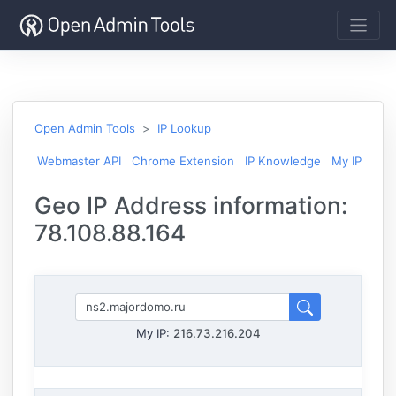
Open Admin Tools
IP Lookup
Webmaster API
Chrome Extension
IP Knowledge
My IP
Geo IP Address information:
78.108.88.164
My IP:
216.73.216.204