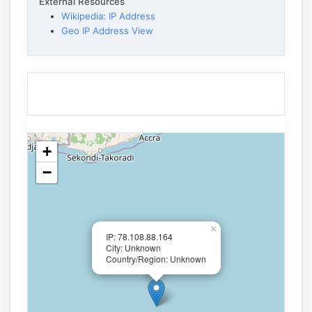
External Resources
Wikipedia: IP Address
Geo IP Address View
+
−
×
IP: 78.108.88.164
City: Unknown
Country/Region: Unknown