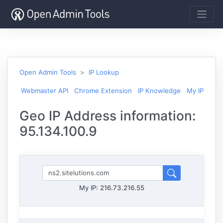
Open Admin Tools
IP Lookup
Webmaster API
Chrome Extension
IP Knowledge
My IP
Geo IP Address information:
95.134.100.9
My IP:
216.73.216.55