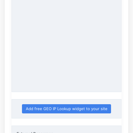
Add free GEO IP Lookup widget to your site