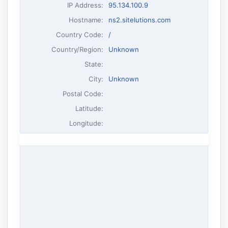
IP Address
:
95.134.100.9
Hostname
:
ns2.sitelutions.com
Country Code:
/
Country/Region:
Unknown
State:
City:
Unknown
Postal Code:
Latitude:
Longitude: