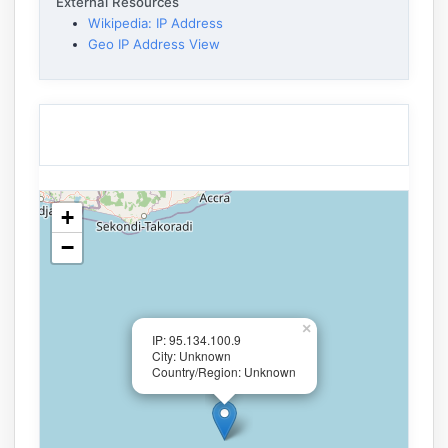
External Resources
Wikipedia: IP Address
Geo IP Address View
+
−
×
IP: 95.134.100.9
City: Unknown
Country/Region: Unknown