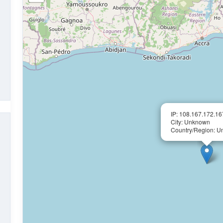
IP: 108.167.172.16
City: Unknown
Country/Region: 