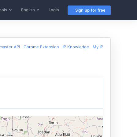
ools
English
Login
Sign up for free
aster API
Chrome Extension
IP Knowledge
My IP