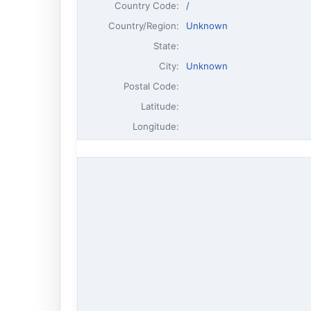
Country Code:
/
Country/Region:
Unknown
State:
City:
Unknown
Postal Code:
Latitude:
Longitude: