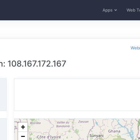
Apps
Web T
Webm
: 108.167.172.167
+
−