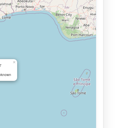
×
7
Unknown