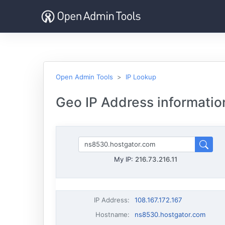
Open Admin Tools
IP Lookup
Geo IP Address information
My IP:
216.73.216.11
IP Address
:
108.167.172.167
Hostname
:
ns8530.hostgator.com