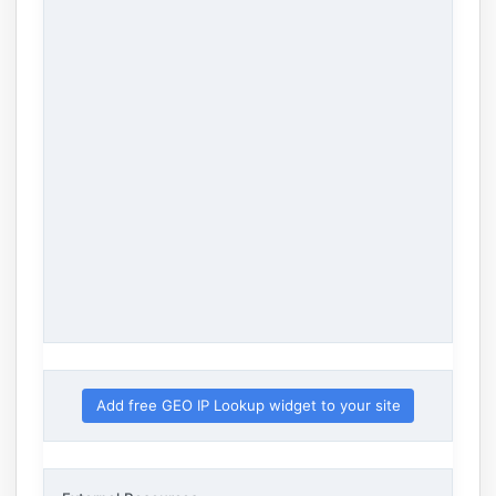
Add free GEO IP Lookup widget to your site