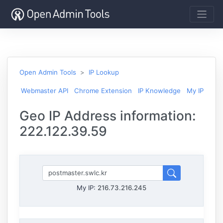
Open Admin Tools
IP Lookup
Webmaster API
Chrome Extension
IP Knowledge
My IP
Geo IP Address information:
222.122.39.59
My IP:
216.73.216.245