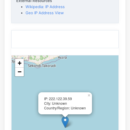
External Resources
Wikipedia: IP Address
Geo IP Address View
+
−
×
IP: 222.122.39.59
City: Unknown
Country/Region: Unknown