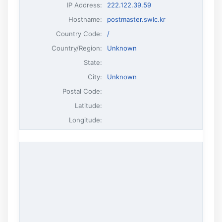
IP Address
:
222.122.39.59
Hostname
:
postmaster.swlc.kr
Country Code:
/
Country/Region:
Unknown
State:
City:
Unknown
Postal Code:
Latitude:
Longitude: