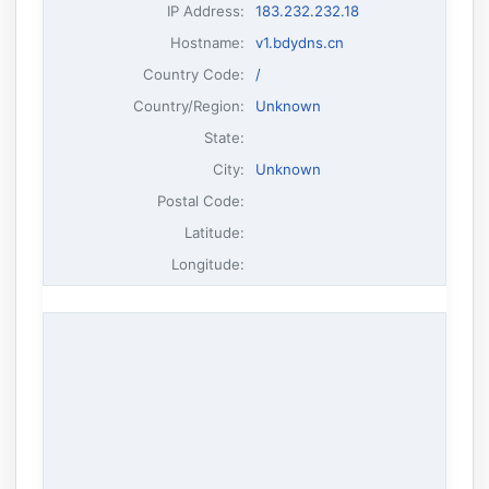
IP Address
:
183.232.232.18
Hostname
:
v1.bdydns.cn
Country Code:
/
Country/Region:
Unknown
State:
City:
Unknown
Postal Code:
Latitude:
Longitude: