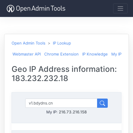
Open Admin Tools
IP Lookup
Webmaster API
Chrome Extension
IP Knowledge
My IP
Geo IP Address information:
183.232.232.18
My IP:
216.73.216.158