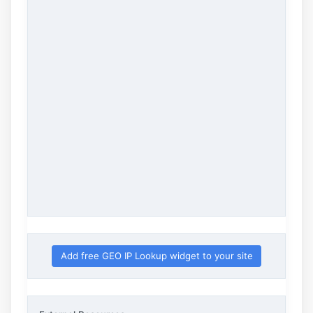
Add free GEO IP Lookup widget to your site