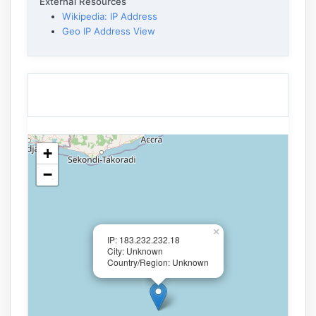
External Resources
Wikipedia: IP Address
Geo IP Address View
+
−
×
IP: 183.232.232.18
City: Unknown
Country/Region: Unknown