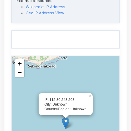
External Resources
Wikipedia: IP Address
Geo IP Address View
+
−
×
IP: 112.80.248.203
City: Unknown
Country/Region: Unknown