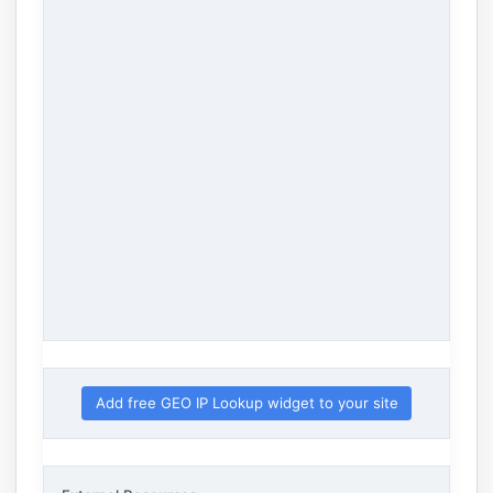
Add free GEO IP Lookup widget to your site