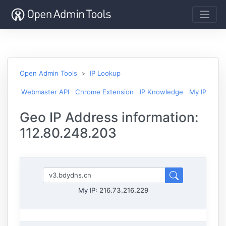
Open Admin Tools
IP Lookup
Webmaster API
Chrome Extension
IP Knowledge
My IP
Geo IP Address information:
112.80.248.203
My IP:
216.73.216.229