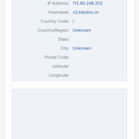
IP Address
:
112.80.248.203
Hostname
:
v3.bdydns.cn
Country Code:
/
Country/Region:
Unknown
State:
City:
Unknown
Postal Code:
Latitude:
Longitude: