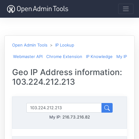
Open Admin Tools
IP Lookup
Webmaster API
Chrome Extension
IP Knowledge
My IP
Geo IP Address information:
103.224.212.213
My IP:
216.73.216.82