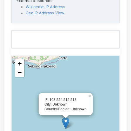
External Resources
Wikipedia: IP Address
Geo IP Address View
+
−
×
IP: 103.224.212.213
City: Unknown
Country/Region: Unknown