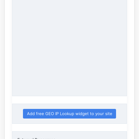
Add free GEO IP Lookup widget to your site