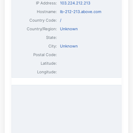
IP Address
:
103.224.212.213
Hostname
:
lb-212-213.above.com
Country Code:
/
Country/Region:
Unknown
State:
City:
Unknown
Postal Code:
Latitude:
Longitude: