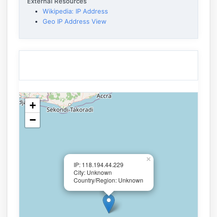
External Resources
Wikipedia: IP Address
Geo IP Address View
+
−
×
IP: 118.194.44.229
City: Unknown
Country/Region: Unknown