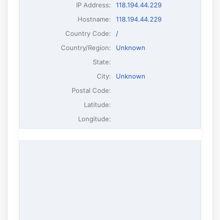
IP Address
:
118.194.44.229
Hostname
:
118.194.44.229
Country Code:
/
Country/Region:
Unknown
State:
City:
Unknown
Postal Code:
Latitude:
Longitude: