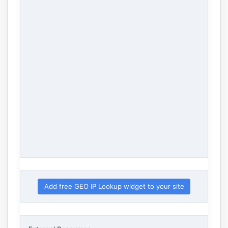
Add free GEO IP Lookup widget to your site