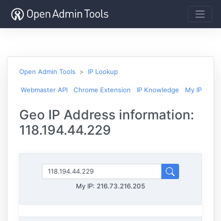
Open Admin Tools
IP Lookup
Webmaster API
Chrome Extension
IP Knowledge
My IP
Geo IP Address information:
118.194.44.229
My IP:
216.73.216.205