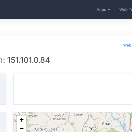
Apps
Web T
Webm
: 151.101.0.84
+
−