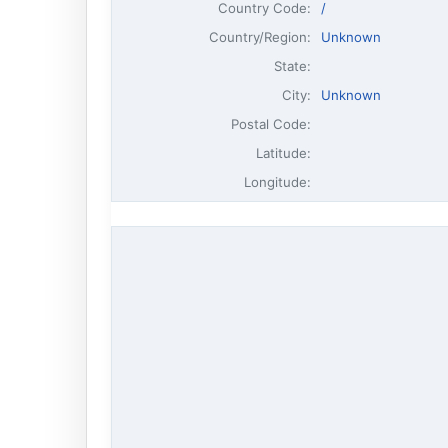
Country Code:
/
Country/Region:
Unknown
State:
City:
Unknown
Postal Code:
Latitude:
Longitude: