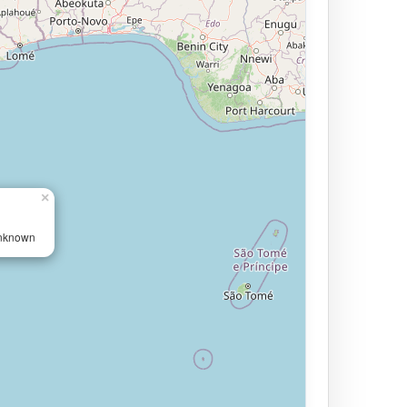
×
Unknown