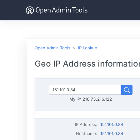
Open Admin Tools
IP Lookup
Geo IP Address information
My IP:
216.73.216.122
IP Address
:
151.101.0.84
Hostname
:
151.101.0.84