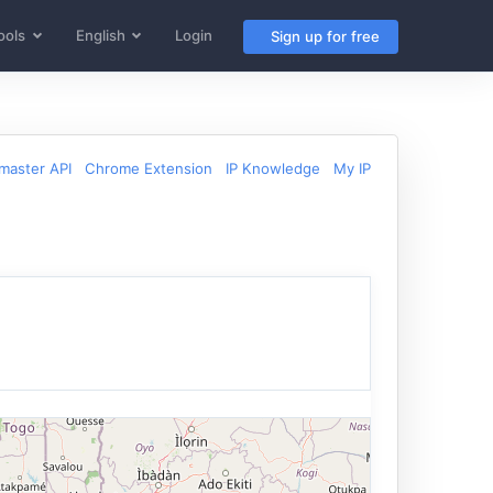
ools
English
Login
Sign up for free
aster API
Chrome Extension
IP Knowledge
My IP