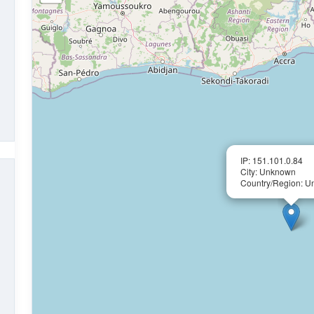
IP: 151.101.0.84
City: Unknown
Country/Region: 