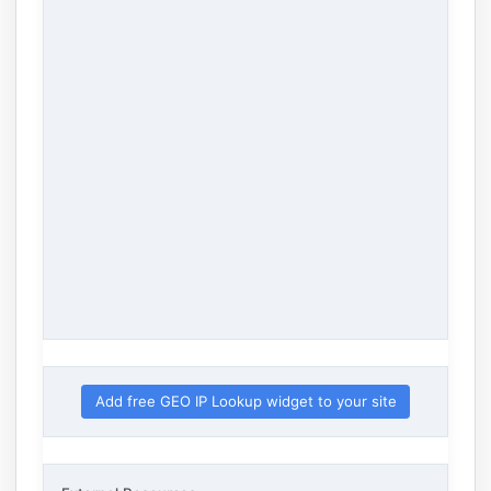
Add free GEO IP Lookup widget to your site