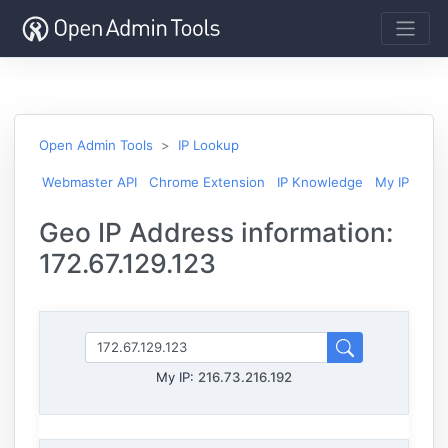
Open Admin Tools
IP Lookup
Webmaster API
Chrome Extension
IP Knowledge
My IP
Geo IP Address information:
172.67.129.123
My IP:
216.73.216.192