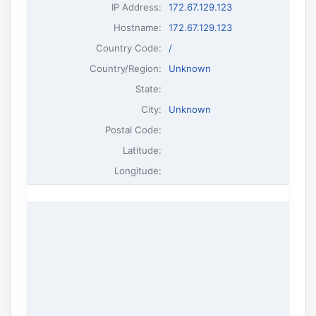
IP Address
:
172.67.129.123
Hostname
:
172.67.129.123
Country Code:
/
Country/Region:
Unknown
State:
City:
Unknown
Postal Code:
Latitude:
Longitude: