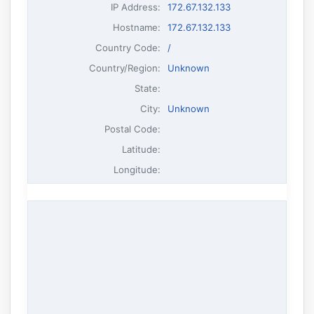
IP Address
:
172.67.132.133
Hostname
:
172.67.132.133
Country Code:
/
Country/Region:
Unknown
State:
City:
Unknown
Postal Code:
Latitude:
Longitude: