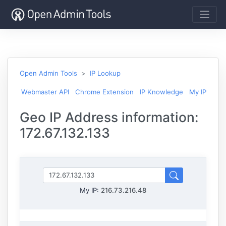
Open Admin Tools
IP Lookup
Webmaster API
Chrome Extension
IP Knowledge
My IP
Geo IP Address information:
172.67.132.133
My IP:
216.73.216.48