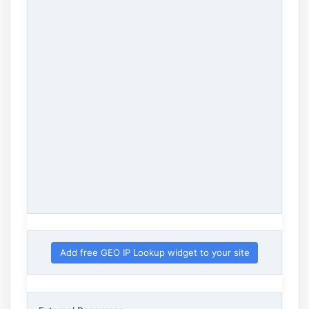
Add free GEO IP Lookup widget to your site