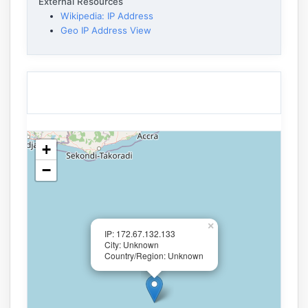
External Resources
Wikipedia: IP Address
Geo IP Address View
+
−
×
IP: 172.67.132.133
City: Unknown
Country/Region: Unknown