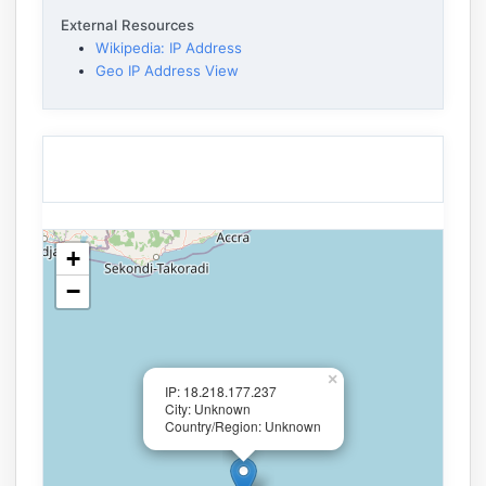
External Resources
Wikipedia: IP Address
Geo IP Address View
+
−
×
IP: 18.218.177.237
City: Unknown
Country/Region: Unknown