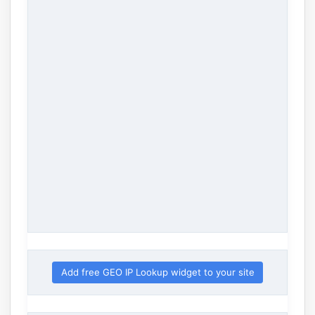
Add free GEO IP Lookup widget to your site