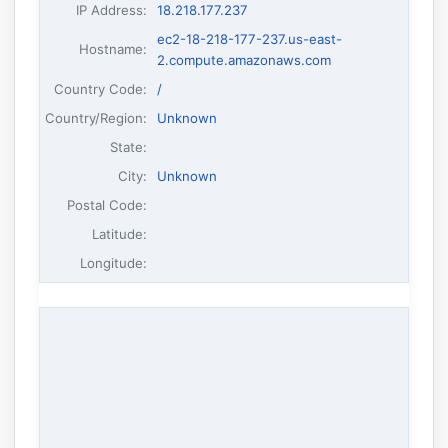
IP Address
:
18.218.177.237
ec2-18-218-177-237.us-east-
Hostname
:
2.compute.amazonaws.com
Country Code:
/
Country/Region:
Unknown
State:
City:
Unknown
Postal Code:
Latitude:
Longitude: