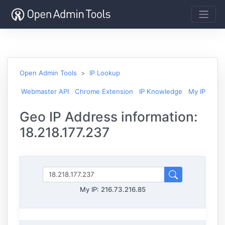
Open Admin Tools
IP Lookup
Webmaster API
Chrome Extension
IP Knowledge
My IP
Geo IP Address information:
18.218.177.237
My IP:
216.73.216.85