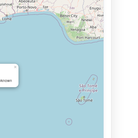
×
Unknown