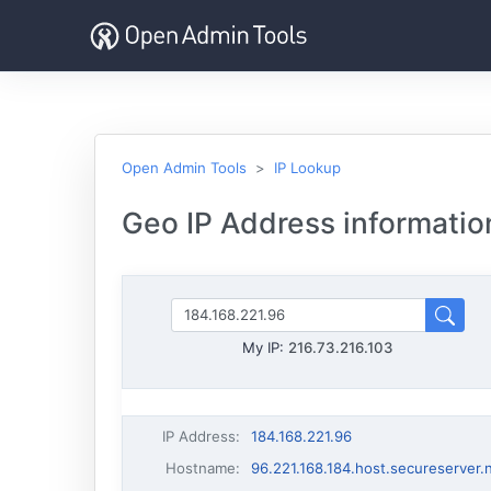
Open Admin Tools
IP Lookup
Geo IP Address informatio
My IP:
216.73.216.103
IP Address
:
184.168.221.96
Hostname
:
96.221.168.184.host.secureserver.