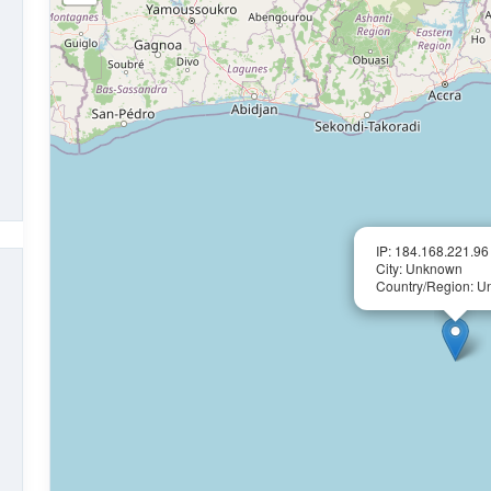
IP: 184.168.221.96
City: Unknown
Country/Region: 