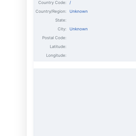
Country Code:
/
Country/Region:
Unknown
State:
City:
Unknown
Postal Code:
Latitude:
Longitude: