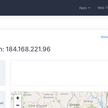
Apps
Web T
Webm
n: 184.168.221.96
+
net
−