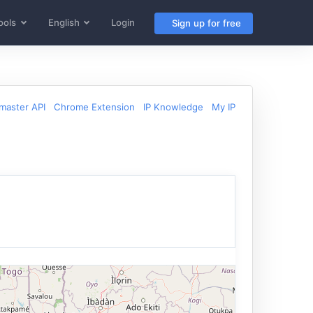
ools
English
Login
Sign up for free
aster API
Chrome Extension
IP Knowledge
My IP