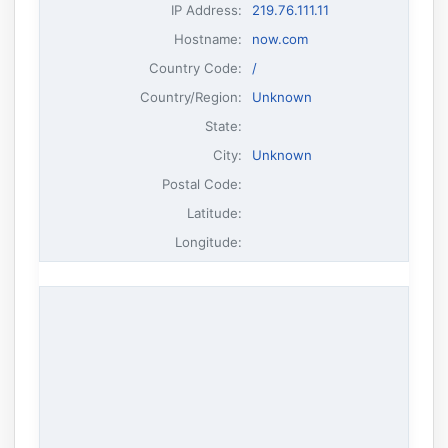
IP Address
:
219.76.111.11
Hostname
:
now.com
Country Code:
/
Country/Region:
Unknown
State:
City:
Unknown
Postal Code:
Latitude:
Longitude: