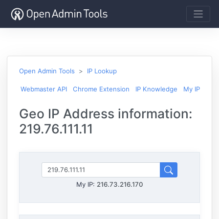
Open Admin Tools
IP Lookup
Webmaster API
Chrome Extension
IP Knowledge
My IP
Geo IP Address information:
219.76.111.11
My IP:
216.73.216.170