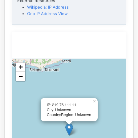
External Resources
Wikipedia: IP Address
Geo IP Address View
+
−
×
IP: 219.76.111.11
City: Unknown
Country/Region: Unknown