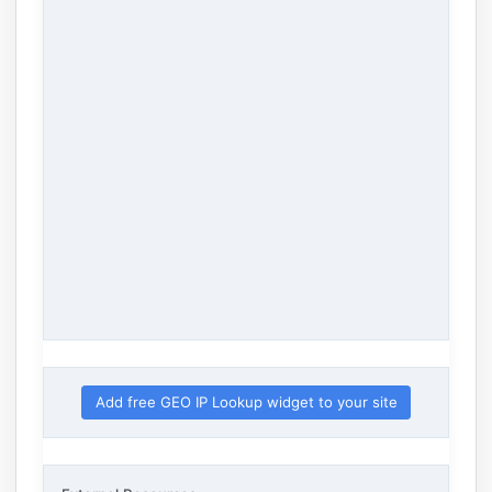
Add free GEO IP Lookup widget to your site