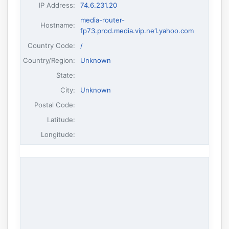
IP Address
:
74.6.231.20
media-router-
Hostname
:
fp73.prod.media.vip.ne1.yahoo.com
Country Code:
/
Country/Region:
Unknown
State:
City:
Unknown
Postal Code:
Latitude:
Longitude: