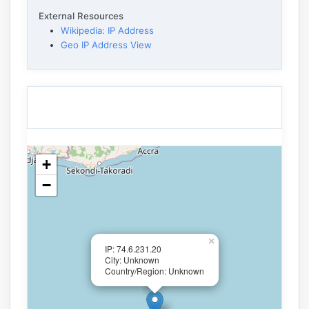
External Resources
Wikipedia: IP Address
Geo IP Address View
+
−
×
IP: 74.6.231.20
City: Unknown
Country/Region: Unknown