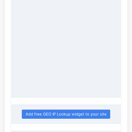
Add free GEO IP Lookup widget to your site