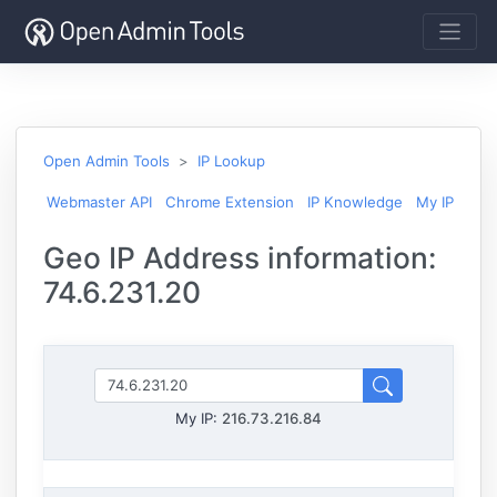
Open Admin Tools
IP Lookup
Webmaster API
Chrome Extension
IP Knowledge
My IP
Geo IP Address information:
74.6.231.20
My IP:
216.73.216.84