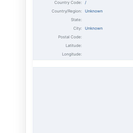
Country Code:
/
Country/Region:
Unknown
State:
City:
Unknown
Postal Code:
Latitude:
Longitude: