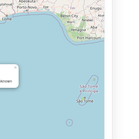
×
Unknown