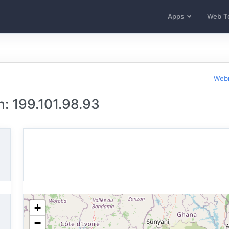
Apps
Web T
Webm
n: 199.101.98.93
+
−