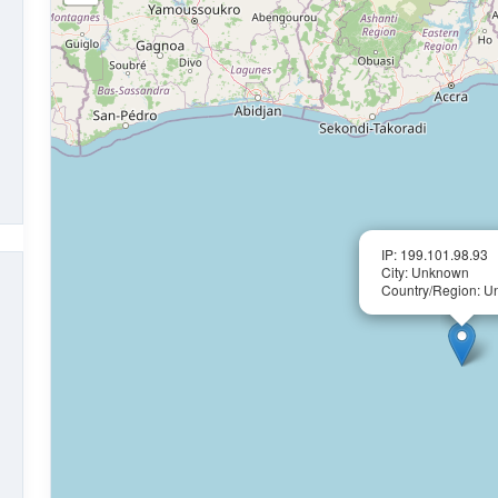
IP: 199.101.98.93
City: Unknown
Country/Region: 