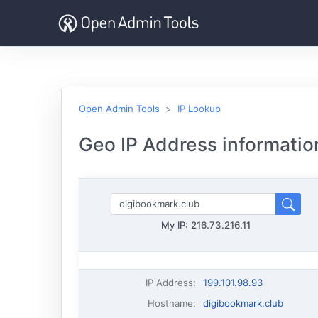
Open Admin Tools
IP Lookup
Geo IP Address informatio
My IP:
216.73.216.11
IP Address
:
199.101.98.93
Hostname
:
digibookmark.club