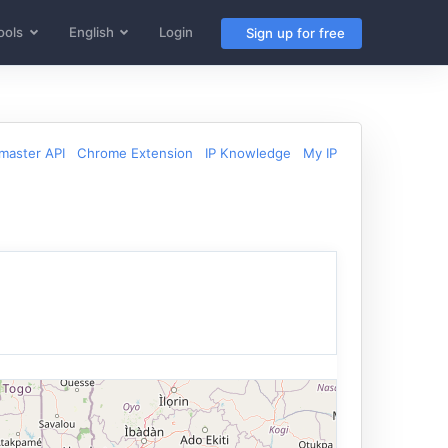
ools
English
Login
Sign up for free
aster API
Chrome Extension
IP Knowledge
My IP