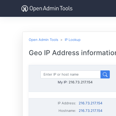
Open Admin Tools
IP Lookup
Geo IP Address informatio
My IP:
216.73.217.154
IP Address
:
216.73.217.154
Hostname
:
216.73.217.154