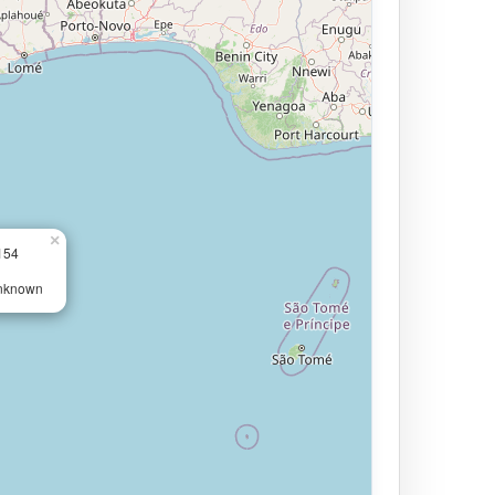
×
154
Unknown