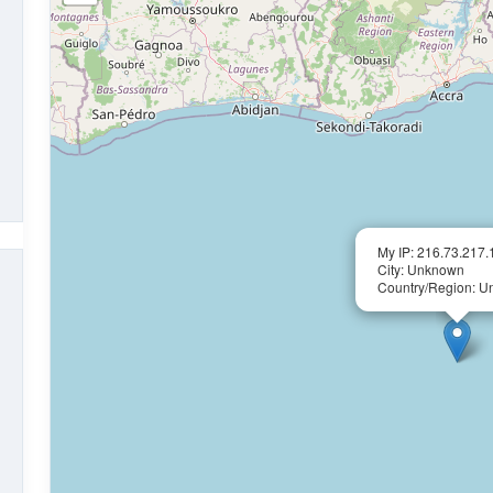
My IP: 216.73.217.
City: Unknown
Country/Region: 