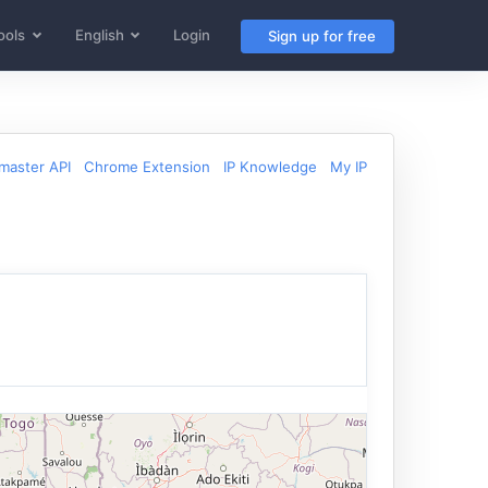
ools
English
Login
Sign up for free
aster API
Chrome Extension
IP Knowledge
My IP