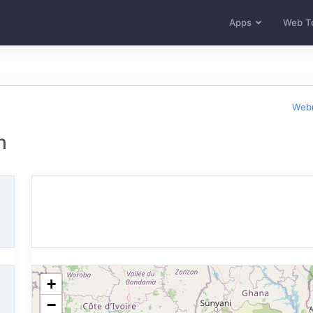
Apps
Web T
Webm
n
+
−