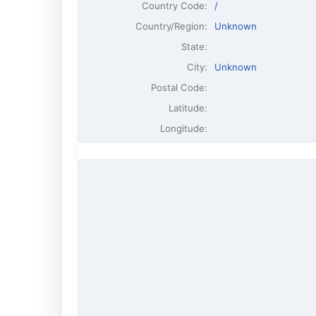
Country Code:
/
Country/Region:
Unknown
State:
City:
Unknown
Postal Code:
Latitude:
Longitude: