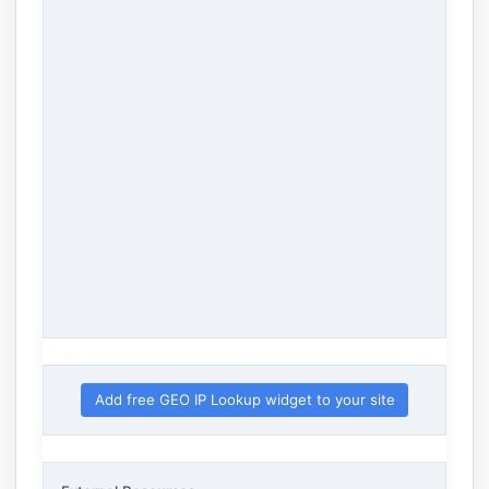
Add free GEO IP Lookup widget to your site