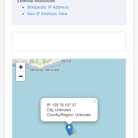
External Resources
Wikipedia: IP Address
Geo IP Address View
+
−
×
IP: 120.76.107.37
City: Unknown
Country/Region: Unknown