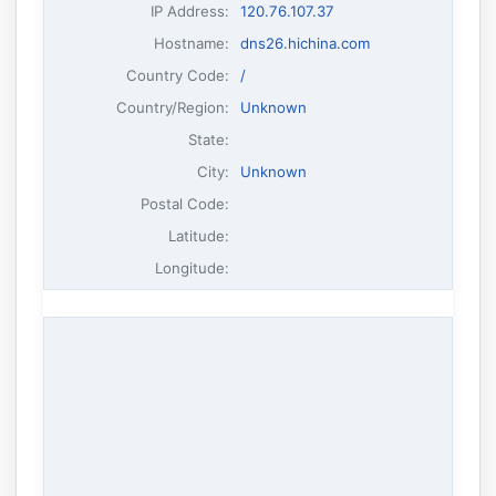
IP Address
:
120.76.107.37
Hostname
:
dns26.hichina.com
Country Code:
/
Country/Region:
Unknown
State:
City:
Unknown
Postal Code:
Latitude:
Longitude: