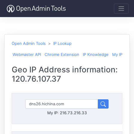
Open Admin Tools
IP Lookup
Webmaster API
Chrome Extension
IP Knowledge
My IP
Geo IP Address information:
120.76.107.37
My IP:
216.73.216.33