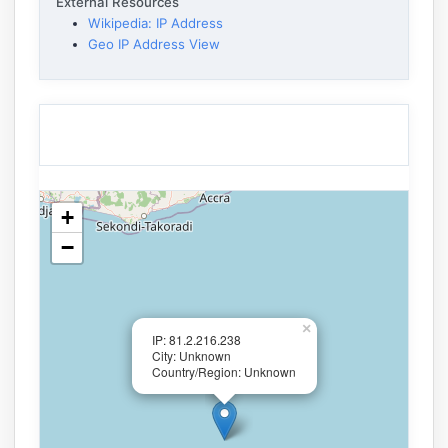
External Resources
Wikipedia: IP Address
Geo IP Address View
+
−
×
IP: 81.2.216.238
City: Unknown
Country/Region: Unknown