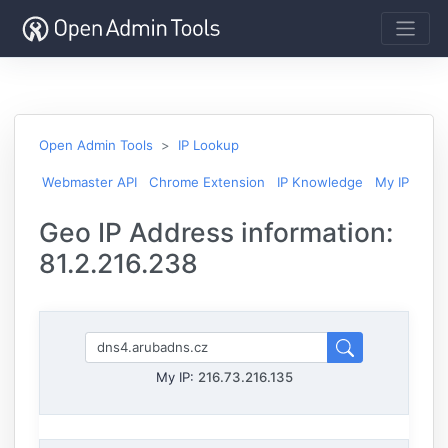
Open Admin Tools
IP Lookup
Webmaster API
Chrome Extension
IP Knowledge
My IP
Geo IP Address information:
81.2.216.238
My IP:
216.73.216.135