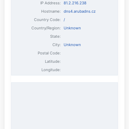
IP Address
:
81.2.216.238
Hostname
:
dns4.arubadns.cz
Country Code:
/
Country/Region:
Unknown
State:
City:
Unknown
Postal Code:
Latitude:
Longitude: