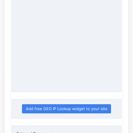
Add free GEO IP Lookup widget to your site