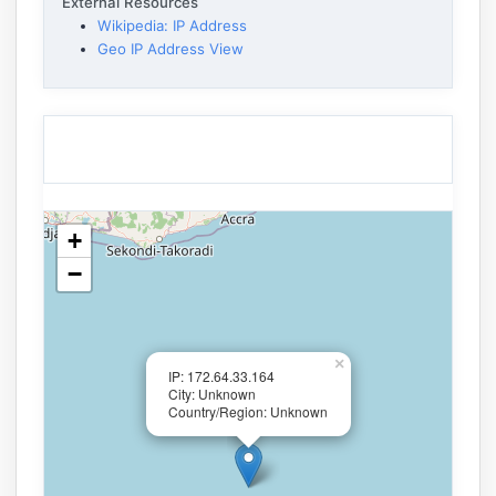
External Resources
Wikipedia: IP Address
Geo IP Address View
+
−
×
IP: 172.64.33.164
City: Unknown
Country/Region: Unknown