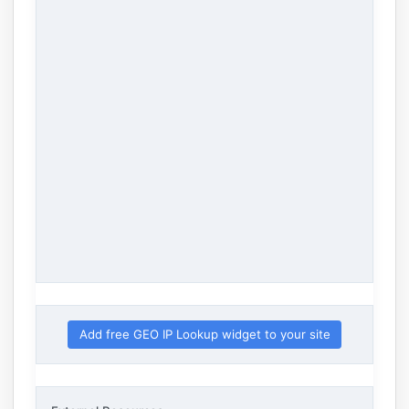
Add free GEO IP Lookup widget to your site