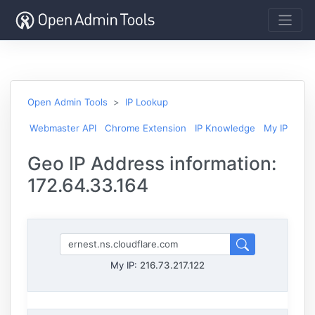
Open Admin Tools
IP Lookup
Webmaster API
Chrome Extension
IP Knowledge
My IP
Geo IP Address information:
172.64.33.164
My IP:
216.73.217.122