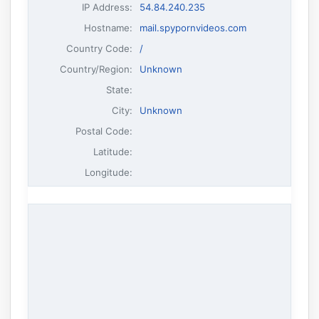
IP Address
:
54.84.240.235
Hostname
:
mail.spypornvideos.com
Country Code:
/
Country/Region:
Unknown
State:
City:
Unknown
Postal Code:
Latitude:
Longitude: