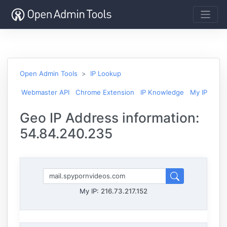
Open Admin Tools
IP Lookup
Webmaster API
Chrome Extension
IP Knowledge
My IP
Geo IP Address information:
54.84.240.235
My IP:
216.73.217.152