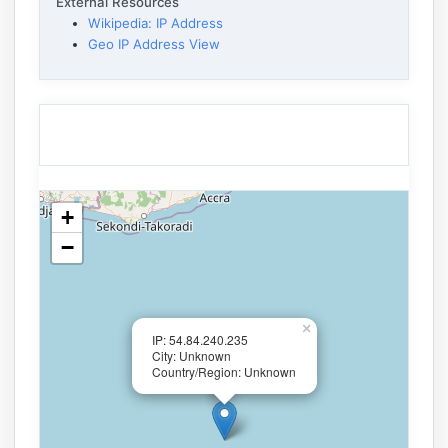
External Resources
Wikipedia: IP Address
Geo IP Address View
+
−
×
IP: 54.84.240.235
City: Unknown
Country/Region: Unknown