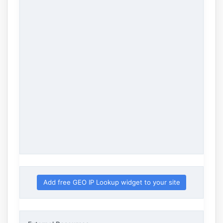
Add free GEO IP Lookup widget to your site