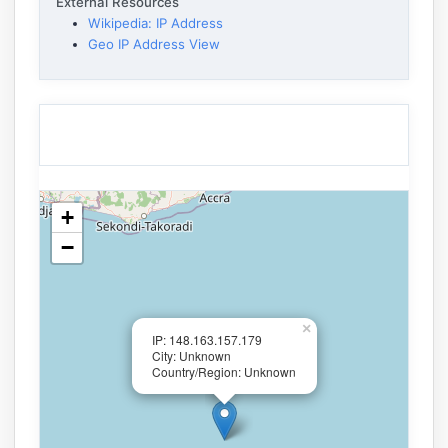
External Resources
Wikipedia: IP Address
Geo IP Address View
+
−
×
IP: 148.163.157.179
City: Unknown
Country/Region: Unknown