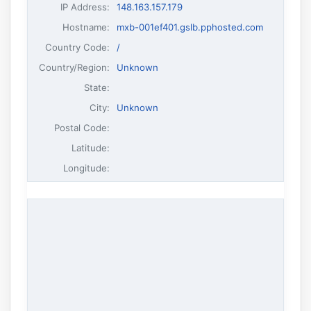
IP Address
:
148.163.157.179
Hostname
:
mxb-001ef401.gslb.pphosted.com
Country Code:
/
Country/Region:
Unknown
State:
City:
Unknown
Postal Code:
Latitude:
Longitude: