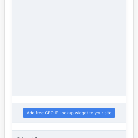
Add free GEO IP Lookup widget to your site