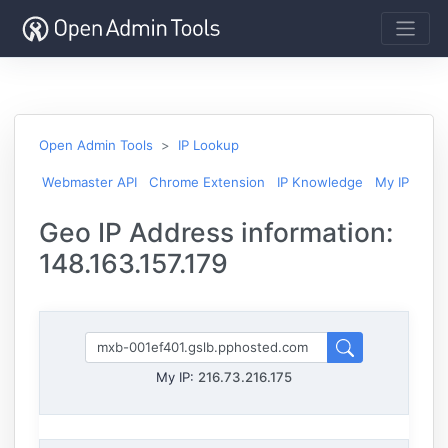
Open Admin Tools
IP Lookup
Webmaster API
Chrome Extension
IP Knowledge
My IP
Geo IP Address information:
148.163.157.179
My IP:
216.73.216.175