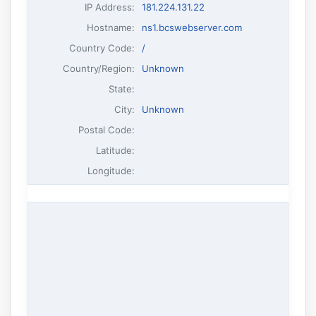
IP Address
:
181.224.131.22
Hostname
:
ns1.bcswebserver.com
Country Code:
/
Country/Region:
Unknown
State:
City:
Unknown
Postal Code:
Latitude:
Longitude: