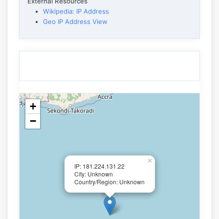
External Resources
Wikipedia: IP Address
Geo IP Address View
+
−
×
IP: 181.224.131.22
City: Unknown
Country/Region: Unknown