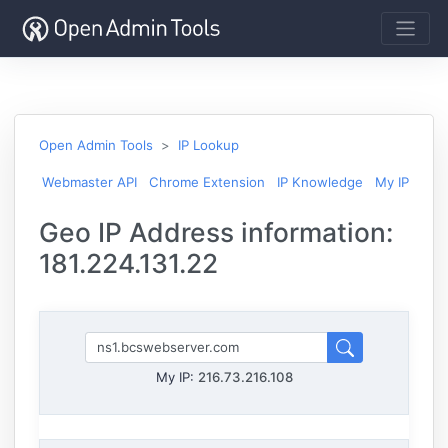
Open Admin Tools
IP Lookup
Webmaster API
Chrome Extension
IP Knowledge
My IP
Geo IP Address information:
181.224.131.22
My IP:
216.73.216.108