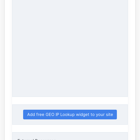
Add free GEO IP Lookup widget to your site