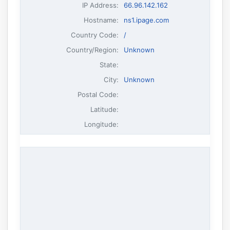
IP Address
:
66.96.142.162
Hostname
:
ns1.ipage.com
Country Code:
/
Country/Region:
Unknown
State:
City:
Unknown
Postal Code:
Latitude:
Longitude: