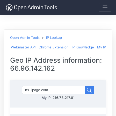
Open Admin Tools
IP Lookup
Webmaster API
Chrome Extension
IP Knowledge
My IP
Geo IP Address information:
66.96.142.162
My IP:
216.73.217.81