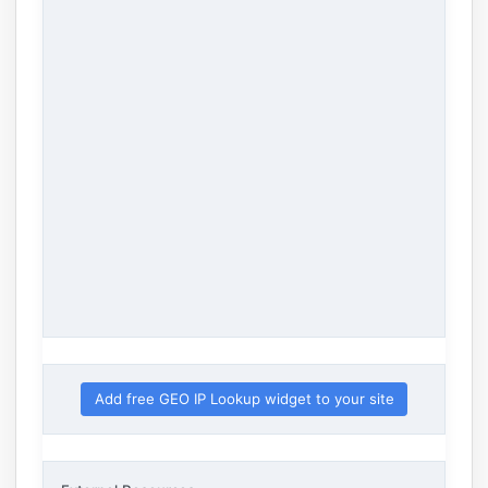
Add free GEO IP Lookup widget to your site