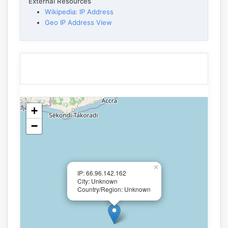
External Resources
Wikipedia: IP Address
Geo IP Address View
+
−
×
IP: 66.96.142.162
City: Unknown
Country/Region: Unknown