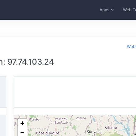
Apps
Web T
Webm
: 97.74.103.24
+
−