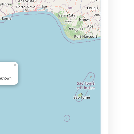
×
Unknown