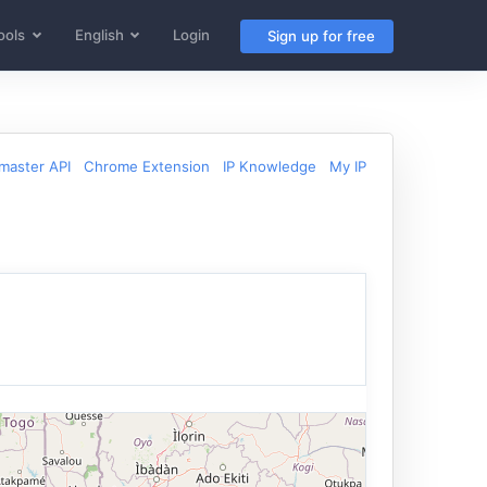
ools
English
Login
Sign up for free
aster API
Chrome Extension
IP Knowledge
My IP