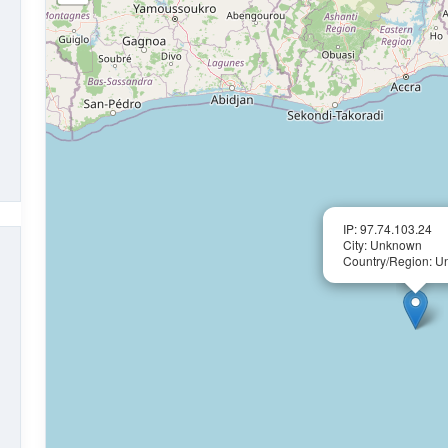
IP: 97.74.103.24
City: Unknown
Country/Region: 