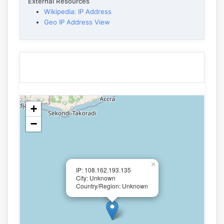
External Resources
Wikipedia: IP Address
Geo IP Address View
+
−
×
IP: 108.162.193.135
City: Unknown
Country/Region: Unknown