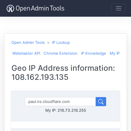
Open Admin Tools
IP Lookup
Webmaster API
Chrome Extension
IP Knowledge
My IP
Geo IP Address information:
108.162.193.135
My IP:
216.73.216.255