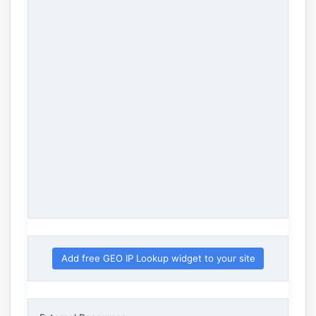
Add free GEO IP Lookup widget to your site