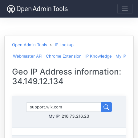
Open Admin Tools
IP Lookup
Webmaster API
Chrome Extension
IP Knowledge
My IP
Geo IP Address information:
34.149.12.134
My IP:
216.73.216.23