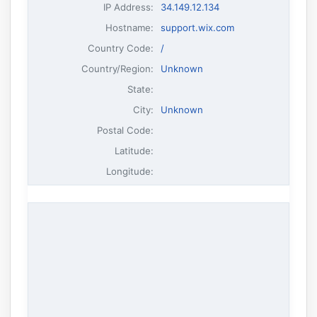
IP Address
:
34.149.12.134
Hostname
:
support.wix.com
Country Code:
/
Country/Region:
Unknown
State:
City:
Unknown
Postal Code:
Latitude:
Longitude: