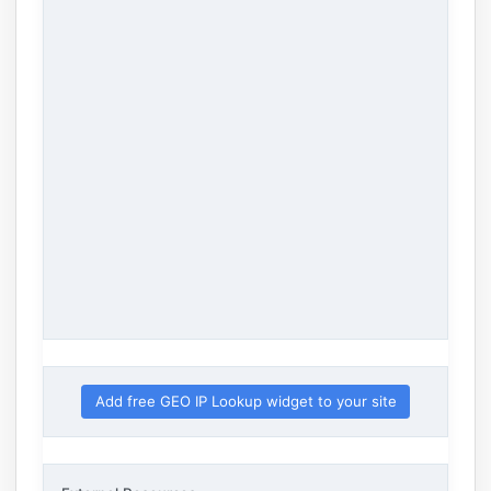
Add free GEO IP Lookup widget to your site