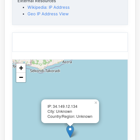
External Resources
Wikipedia: IP Address
Geo IP Address View
+
−
×
IP: 34.149.12.134
City: Unknown
Country/Region: Unknown