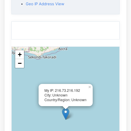
Geo IP Address View
+
−
×
My IP: 216.73.216.192
City: Unknown
Country/Region: Unknown