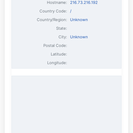
Hostname
:
216.73.216.192
Country Code:
/
Country/Region:
Unknown
State:
City:
Unknown
Postal Code:
Latitude:
Longitude: