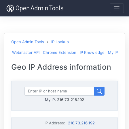
Open Admin Tools
IP Lookup
Webmaster API
Chrome Extension
IP Knowledge
My IP
Geo IP Address information
My IP:
216.73.216.192
IP Address
:
216.73.216.192