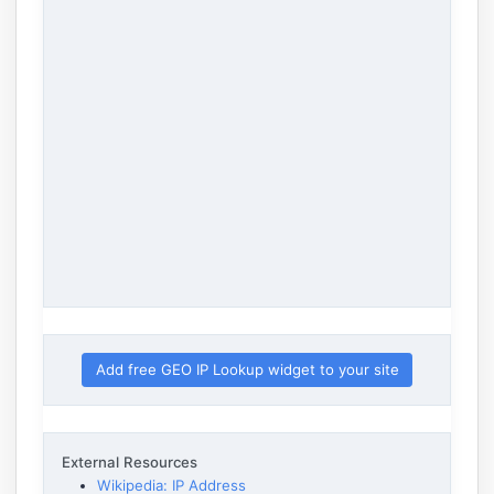
Add free GEO IP Lookup widget to your site
External Resources
Wikipedia: IP Address