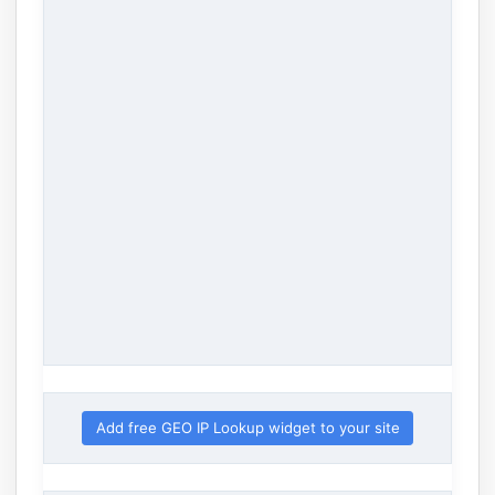
Add free GEO IP Lookup widget to your site