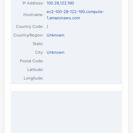
IP Address
:
100.28.122.190
ec2-100-28-122-190.compute-
Hostname
:
1.amazonaws.com
Country Code:
/
Country/Region:
Unknown
State:
City:
Unknown
Postal Code:
Latitude:
Longitude: