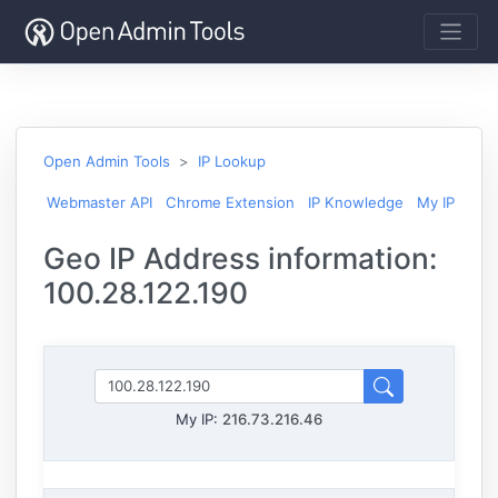
Open Admin Tools
IP Lookup
Webmaster API
Chrome Extension
IP Knowledge
My IP
Geo IP Address information:
100.28.122.190
My IP:
216.73.216.46