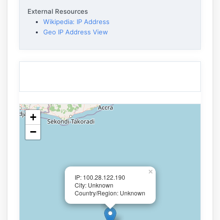
External Resources
Wikipedia: IP Address
Geo IP Address View
+
−
×
IP: 100.28.122.190
City: Unknown
Country/Region: Unknown