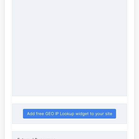
Add free GEO IP Lookup widget to your site