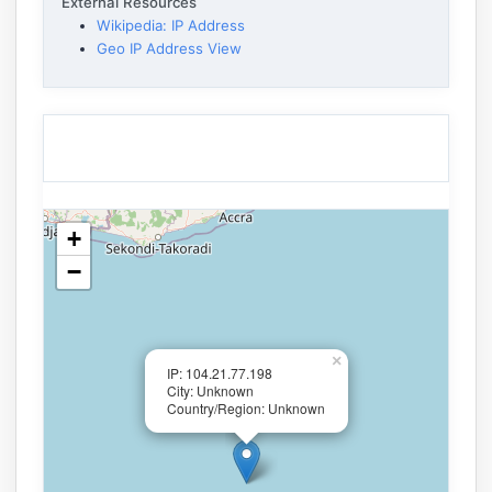
External Resources
Wikipedia: IP Address
Geo IP Address View
+
−
×
IP: 104.21.77.198
City: Unknown
Country/Region: Unknown