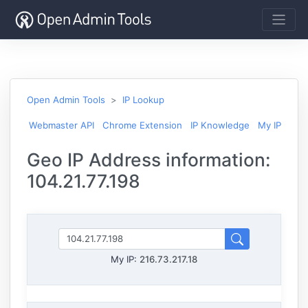
Open Admin Tools
IP Lookup
Webmaster API
Chrome Extension
IP Knowledge
My IP
Geo IP Address information:
104.21.77.198
My IP:
216.73.217.18