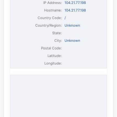
IP Address
:
104.21.77.198
Hostname
:
104.21.77.198
Country Code:
/
Country/Region:
Unknown
State:
City:
Unknown
Postal Code:
Latitude:
Longitude: