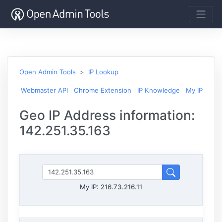
Open Admin Tools
IP Lookup
Webmaster API
Chrome Extension
IP Knowledge
My IP
Geo IP Address information:
142.251.35.163
My IP:
216.73.216.11