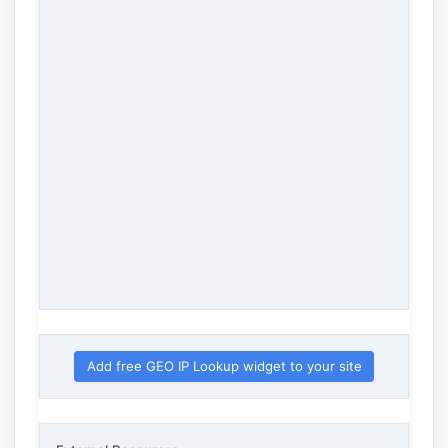
Add free GEO IP Lookup widget to your site