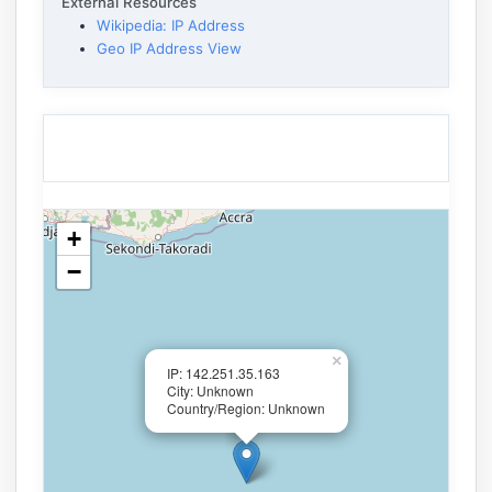
External Resources
Wikipedia: IP Address
Geo IP Address View
+
−
×
IP: 142.251.35.163
City: Unknown
Country/Region: Unknown