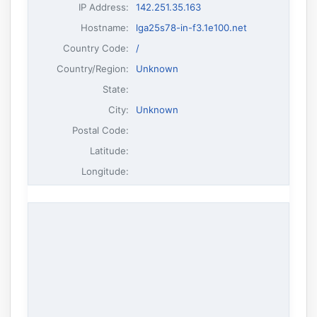
IP Address
:
142.251.35.163
Hostname
:
lga25s78-in-f3.1e100.net
Country Code:
/
Country/Region:
Unknown
State:
City:
Unknown
Postal Code:
Latitude:
Longitude: