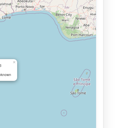
×
3
Unknown