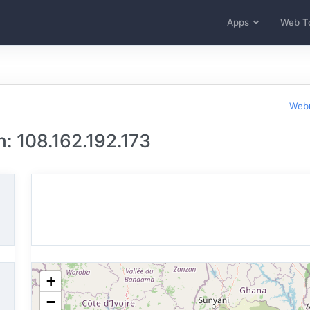
Apps
Web T
Webm
: 108.162.192.173
+
−