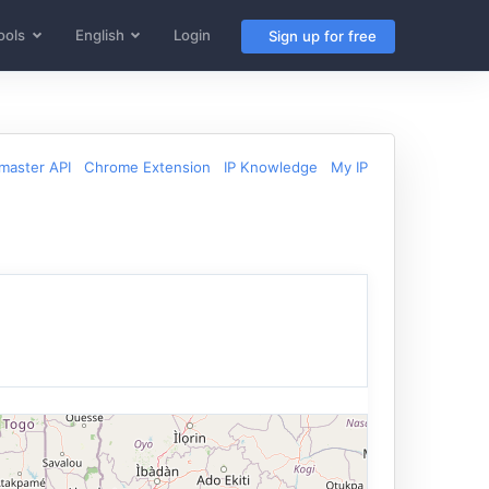
ools
English
Login
Sign up for free
aster API
Chrome Extension
IP Knowledge
My IP