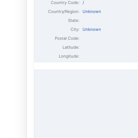
Country Code:
/
Country/Region:
Unknown
State:
City:
Unknown
Postal Code:
Latitude:
Longitude: