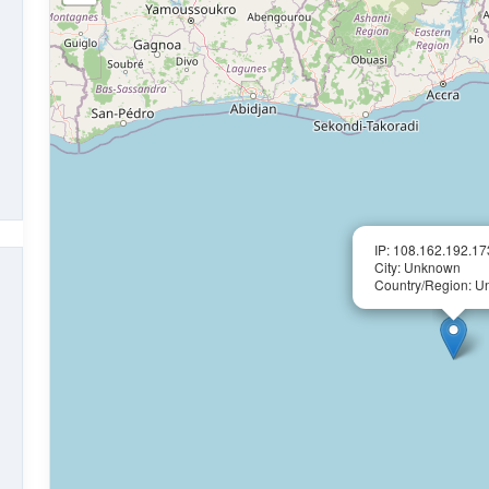
IP: 108.162.192.17
City: Unknown
Country/Region: 