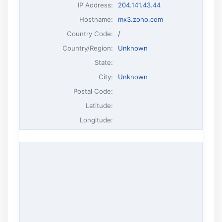
IP Address
:
204.141.43.44
Hostname
:
mx3.zoho.com
Country Code:
/
Country/Region:
Unknown
State:
City:
Unknown
Postal Code:
Latitude:
Longitude: