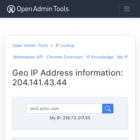
Open Admin Tools
IP Lookup
Webmaster API
Chrome Extension
IP Knowledge
My IP
Geo IP Address information:
204.141.43.44
My IP:
216.73.217.35