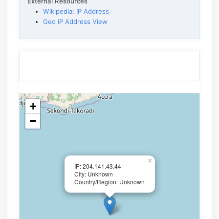
External Resources
Wikipedia: IP Address
Geo IP Address View
+
−
×
IP: 204.141.43.44
City: Unknown
Country/Region: Unknown