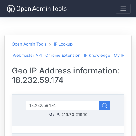
Open Admin Tools
IP Lookup
Webmaster API
Chrome Extension
IP Knowledge
My IP
Geo IP Address information:
18.232.59.174
My IP:
216.73.216.10