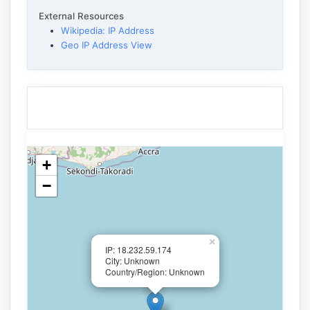
External Resources
Wikipedia: IP Address
Geo IP Address View
+
−
×
IP: 18.232.59.174
City: Unknown
Country/Region: Unknown