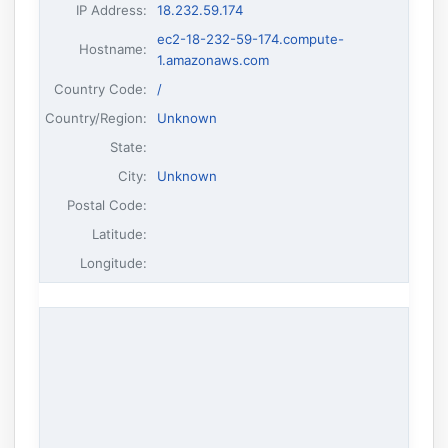
IP Address
:
18.232.59.174
ec2-18-232-59-174.compute-
Hostname
:
1.amazonaws.com
Country Code:
/
Country/Region:
Unknown
State:
City:
Unknown
Postal Code:
Latitude:
Longitude: