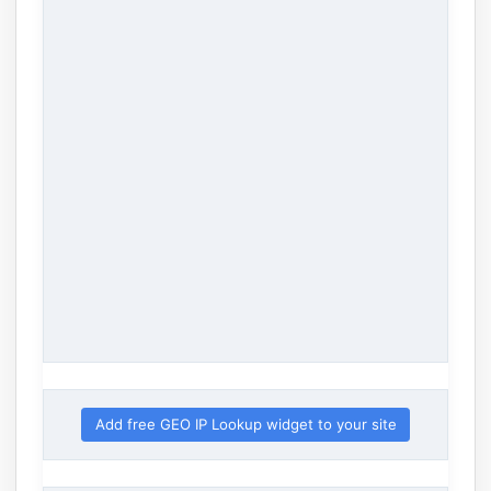
Add free GEO IP Lookup widget to your site